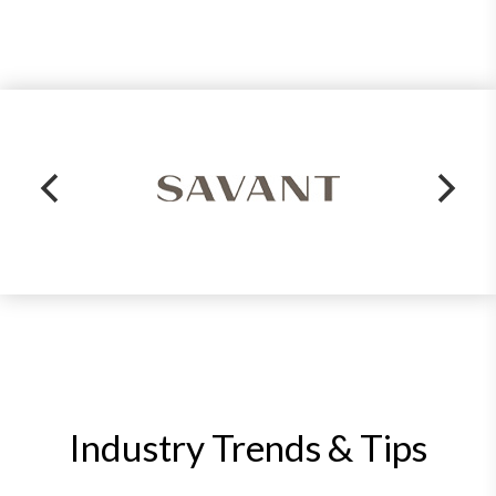
Industry Trends & Tips