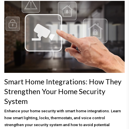
Smart Home Integrations: How They
Strengthen Your Home Security
System
Enhance your home security with smart home integrations. Learn
how smart lighting, locks, thermostats, and voice control
strengthen your security system and how to avoid potential