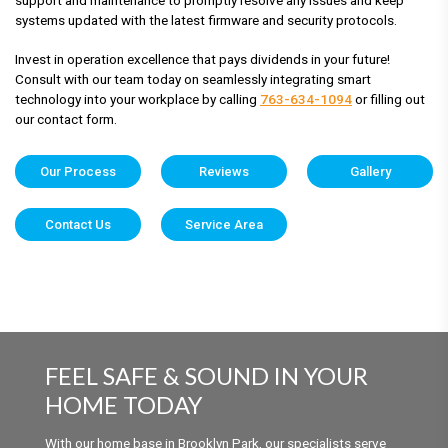
systems updated with the latest firmware and security protocols.
Invest in operation excellence that pays dividends in your future!
Consult with our team today on seamlessly integrating smart
technology into your workplace by calling
763-634-1094
or filling out
our contact form.
Our Process
Reviews
Gallery
Contact Us
Service Area
FEEL SAFE & SOUND IN YOUR
HOME TODAY
With our home base in Brooklyn Park, our specialists serve