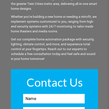
the greater Twin Cities metro area, delivering all-in-one smart
home designs.
Whether you’re building a new home or needing a retrofit, we
implement systems customized to you, ranging from high-
end security systems with 24/7 monitoring to tailor-made
home theaters and media rooms.
Get our complete home automation package with security,
lighting, climate control, and more, and experience total
control at your fingertips. Reach out to our experts to
schedule a free consultation today and feel safe and sound
in your home tomorrow!