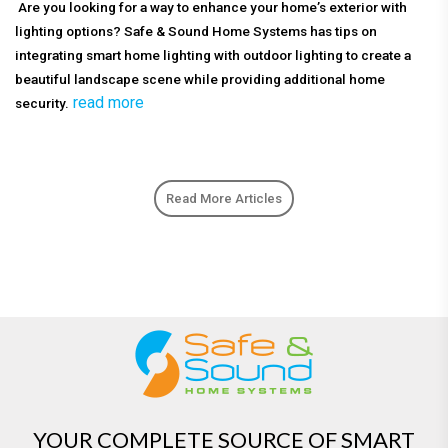
Are you looking for a way to enhance your home’s exterior with
lighting options? Safe & Sound Home Systems has tips on
integrating smart home lighting with outdoor lighting to create a
beautiful landscape scene while providing additional home
read more
security.
Read More Articles
YOUR COMPLETE SOURCE OF SMART