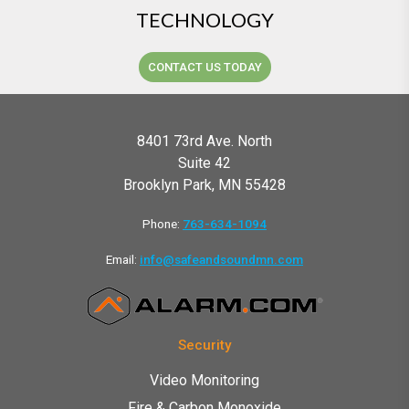
TECHNOLOGY
CONTACT US TODAY
8401 73rd Ave. North
Suite 42
Brooklyn Park, MN 55428
Phone:
763-634-1094
Email:
info@safeandsoundmn.com
Security
Video Monitoring
Fire & Carbon Monoxide