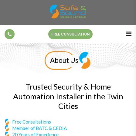
FREE CONSULTATION
About Us
Trusted Security & Home
Automation Installer in the Twin
Cities
Free Consultations
Member of BATC & CEDIA
20 Years of Experience