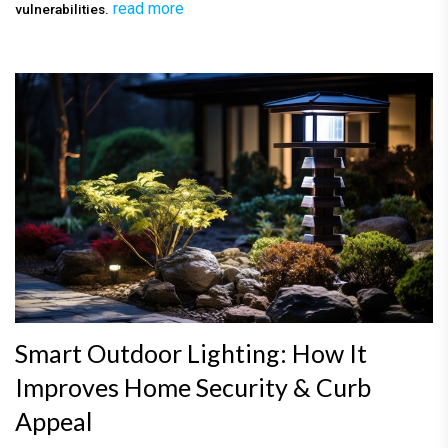
read more
vulnerabilities.
Smart Outdoor Lighting: How It
Improves Home Security & Curb
Appeal