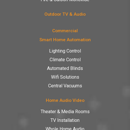
Outdoor TV & Audio
Commercial
Smart Home Automation
Lighting Control
Climate Control
Automated Blinds
Wifi Solutions
Central Vacuums
Home Audio Video
Theater & Media Rooms
TV Installation
Whole Home Audio