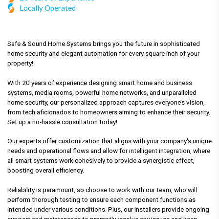
Locally Operated
Safe & Sound Home Systems brings you the future in sophisticated
home security and elegant automation for every square inch of your
property!
With 20 years of experience designing smart home and business
systems, media rooms, powerful home networks, and unparalleled
home security, our personalized approach captures everyone’s vision,
from tech aficionados to homeowners aiming to enhance their security.
Set up a no-hassle consultation today!
Our experts offer customization that aligns with your company's unique
needs and operational flows and allow for intelligent integration, where
all smart systems work cohesively to provide a synergistic effect,
boosting overall efficiency.
Reliability is paramount, so choose to work with our team, who will
perform thorough testing to ensure each component functions as
intended under various conditions. Plus, our installers provide ongoing
support and maintenance to promptly resolve any issues and keep