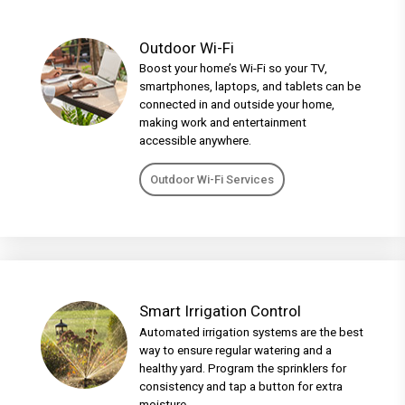
Outdoor Wi-Fi
Boost your home’s Wi-Fi so your TV,
smartphones, laptops, and tablets can be
connected in and outside your home,
making work and entertainment
accessible anywhere.
Outdoor Wi-Fi Services
Smart Irrigation Control
Automated irrigation systems are the best
way to ensure regular watering and a
healthy yard. Program the sprinklers for
consistency and tap a button for extra
moisture.