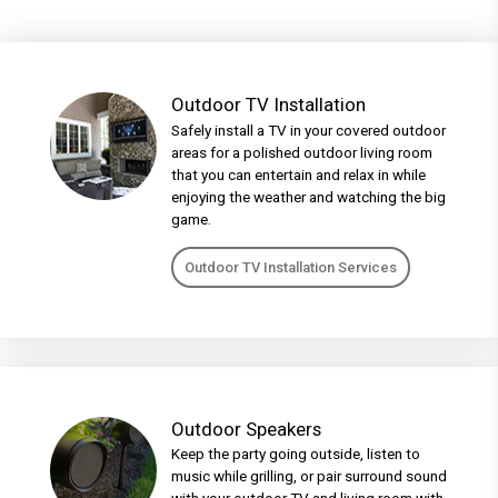
Outdoor TV Installation
Safely install a TV in your covered outdoor
areas for a polished outdoor living room
that you can entertain and relax in while
enjoying the weather and watching the big
game.
Outdoor TV Installation Services
Outdoor Speakers
Keep the party going outside, listen to
music while grilling, or pair surround sound