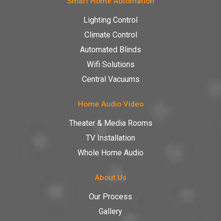
Smart Home Automation
Lighting Control
Climate Control
Automated Blinds
Wifi Solutions
Central Vacuums
Home Audio Video
Theater & Media Rooms
TV Installation
Whole Home Audio
About Us
Our Process
Gallery