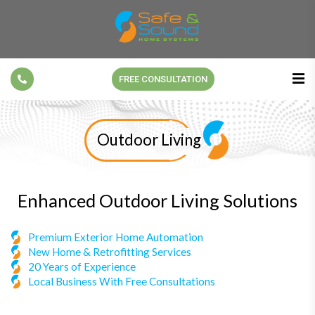
FREE CONSULTATION
Outdoor Living
Enhanced Outdoor Living Solutions
Premium Exterior Home Automation
New Home & Retrofitting Services
20 Years of Experience
Local Business With Free Consultations