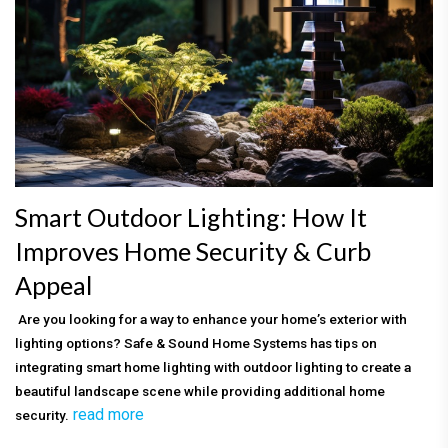
Smart Outdoor Lighting: How It
Improves Home Security & Curb
Appeal
Are you looking for a way to enhance your home’s exterior with
lighting options? Safe & Sound Home Systems has tips on
integrating smart home lighting with outdoor lighting to create a
beautiful landscape scene while providing additional home
read more
security.