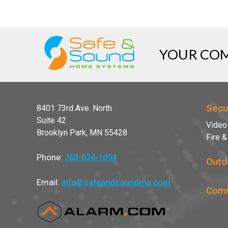
YOUR COM
Secu
8401 73rd Ave. North
Suite 42
Video
Brooklyn Park, MN 55428
Fire 
Phone:
763-634-1094
Outd
Email:
info@safeandsoundmn.com
Comm