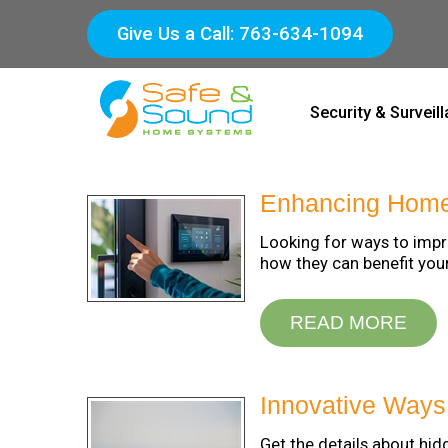
Give Us a Call: 763-634-1094
Security & Surveil
Enhancing Home 
Looking for ways to impr
how they can benefit you
READ MORE
Innovative Way
Get the details about h