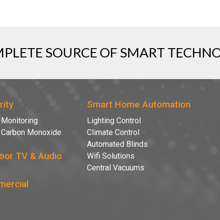
PLETE SOURCE OF SMART TECHN
rity
Smart Home Automation
 Monitoring
Lighting Control
& Carbon Monoxide
Climate Control
Automated Blinds
oor TV & Audio
Wifi Solutions
Central Vacuums
ercial