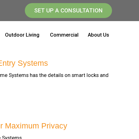
SET UP A CONSULTATION
Outdoor Living
Commercial
About Us
Entry Systems
ome Systems has the details on smart locks and
or Maximum Privacy
e Systems.