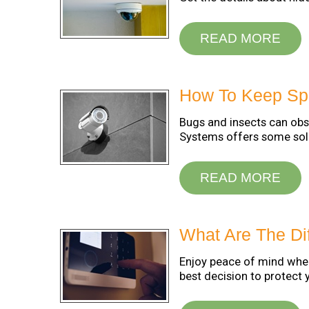
READ MORE
How To Keep Spi
Bugs and insects can obs
Systems offers some solu
READ MORE
What Are The Di
Enjoy peace of mind when
best decision to protect 