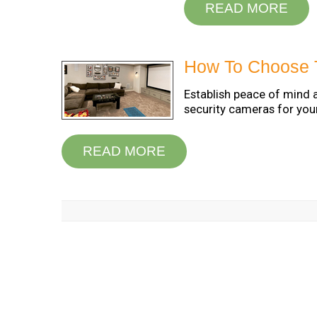
READ MORE
How To Choose 
Establish peace of mind 
security cameras for you
READ MORE