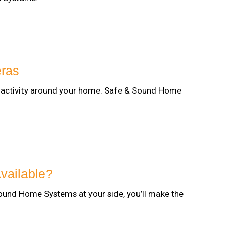
eras
ee activity around your home. Safe & Sound Home
vailable?
ound Home Systems at your side, you’ll make the