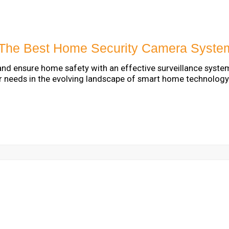
The Best Home Security Camera Syste
and ensure home safety with an effective surveillance syste
r needs in the evolving landscape of smart home technology