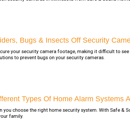
ders, Bugs & Insects Off Security Cam
cure your security camera footage, making it difficult to s
tions to prevent bugs on your security cameras.
fferent Types Of Home Alarm Systems A
 you choose the right home security system. With Safe & S
your family.