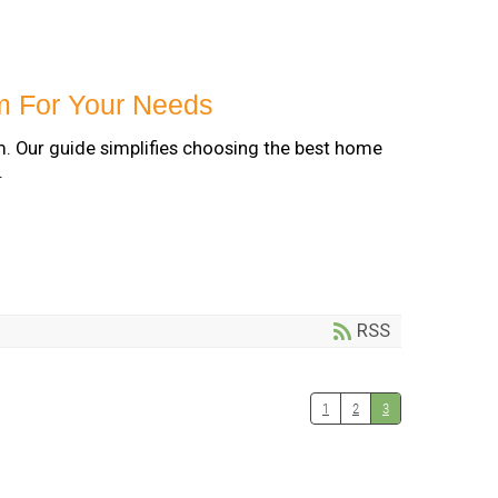
m For Your Needs
m. Our guide simplifies choosing the best home
.
RSS
1
2
3