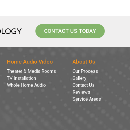
OLOGY
CONTACT US TODAY
Home Audio Video
About Us
Theater & Media Rooms
Our Process
TV Installation
Gallery
Whole Home Audio
Contact Us
Reviews
Service Areas