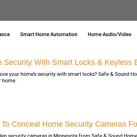
lance
Smart Home Automation
Home Audio/Video
Security With Smart Locks & Keyless 
ove your home’s security with smart locks? Safe & Sound H
r home.
s To Conceal Home Security Cameras F
idden security cameras in Minnesota from Safe & Sound Hom